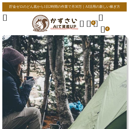
貯金ゼロのどん底から1日2時間の作業で月30万｜AI活用の新しい稼ぎ方





0

0