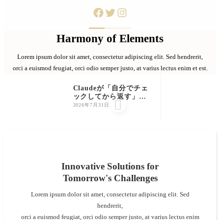
Harmony of Elements
Lorem ipsum dolor sit amet, consectetur adipiscing elit. Sed hendrerit,
orci a euismod feugiat, orci odio semper justo, at varius lectus enim et est.
Claudeが「自分でチェ
ックしてから返す」っ

て知ってました？公式
2026年7月31日
が明かした"検証ルー
プ"を初心者向けに解説
Innovative Solutions for
Tomorrow's Challenges
Lorem ipsum dolor sit amet, consectetur adipiscing elit. Sed
hendrerit,
orci a euismod feugiat, orci odio semper justo, at varius lectus enim