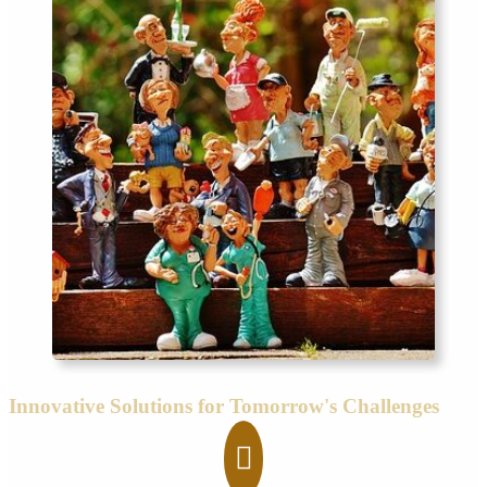
Innovative Solutions for Tomorrow's Challenges
