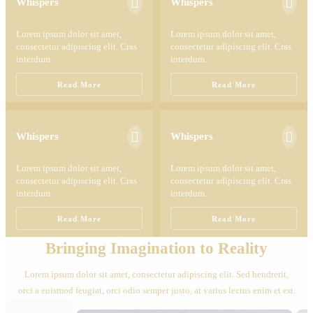


Whispers
Whispers
Lorem ipsum dolor sit amet,
Lorem ipsum dolor sit amet,
consectetur adipiscing elit. Cras
consectetur adipiscing elit. Cras
interdum.
interdum.
Read More
Read More


Whispers
Whispers
Lorem ipsum dolor sit amet,
Lorem ipsum dolor sit amet,
consectetur adipiscing elit. Cras
consectetur adipiscing elit. Cras
interdum.
interdum.
Read More
Read More
Bringing Imagination to Reality
Lorem ipsum dolor sit amet, consectetur adipiscing elit. Sed hendrerit,
orci a euismod feugiat, orci odio semper justo, at varius lectus enim et est.