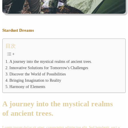
Stardust Dreams
目次
A journey into the mystical realms of ancient trees.
Innovative Solutions for Tomorrow's Challenges
Discover the World of Possibilities
Bringing Imagination to Reality
Harmony of Elements
A journey into the mystical realms
of ancient trees.
Lorem ipsum dolor sit amet, consectetur adipiscing elit. Sed hendrerit, orci a