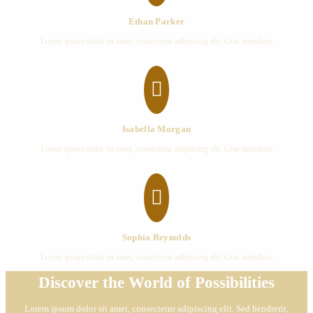
Ethan Parker
Lorem ipsum dolor sit amet, consectetur adipiscing elit. Cras interdum.

Isabella Morgan
Lorem ipsum dolor sit amet, consectetur adipiscing elit. Cras interdum.

Sophia Reynolds
Lorem ipsum dolor sit amet, consectetur adipiscing elit. Cras interdum.
Discover the World of Possibilities
Lorem ipsum dolor sit amet, consectetur adipiscing elit. Sed hendrerit,