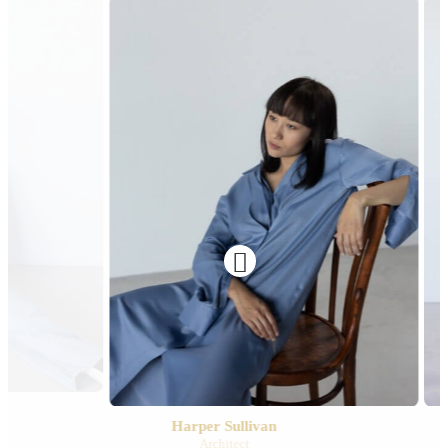

Harper Sullivan
Architect