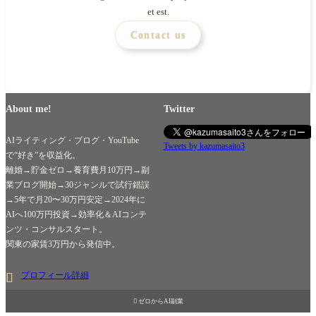
et est.
Contact us
About me!
Twitter
AIライティング・ブログ・YouTube
Tweets by kazumasaito3
で“好き”を収益化。
離婚→貯金ゼロ→養育費月10万円→副
業ブログ開始→30ジャンルで試行錯誤
→5年で月20〜30万円安定→2024年に
AIへ100万円投資→効率化＆AIコンテ
ンツ・コンサルスタート。
関東の家賃3万円から発信中。
プロフィール詳細

ゼロからAI副業