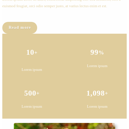
euismod feugiat, orci odio semper justo, at varius lectus enim et est.
Read more
10
99
+
%
Lorem ipsum
Lorem ipsum
500
1,098
+
+
Lorem ipsum
Lorem ipsum