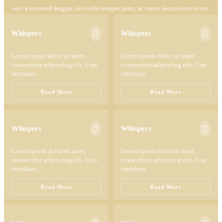
orci a euismod feugiat, orci odio semper justo, at varius lectus enim et est.


Whispers
Whispers
Lorem ipsum dolor sit amet,
Lorem ipsum dolor sit amet,
consectetur adipiscing elit. Cras
consectetur adipiscing elit. Cras
interdum.
interdum.
Read More
Read More


Whispers
Whispers
Lorem ipsum dolor sit amet,
Lorem ipsum dolor sit amet,
consectetur adipiscing elit. Cras
consectetur adipiscing elit. Cras
interdum.
interdum.
Read More
Read More